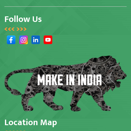
Follow Us
Location Map