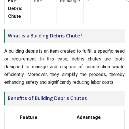
FRP
FRP
Rectangle
-
C
Debris
Chute
What is a Building Debris Chute?
A building debris is an item created to fulfill a specific need
or requirement. In this case, debris chutes are tools
designed to manage and dispose of construction waste
efficiently. Moreover, they simplify the process, thereby
enhancing safety and significantly reducing labor costs.
Benefits of Building Debris Chutes
Feature
Advantage