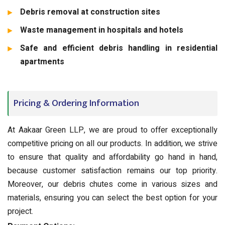
Debris removal at construction sites
Waste management in hospitals and hotels
Safe and efficient debris handling in residential
apartments
Pricing & Ordering Information
At Aakaar Green LLP, we are proud to offer exceptionally
competitive pricing on all our products. In addition, we strive
to ensure that quality and affordability go hand in hand,
because customer satisfaction remains our top priority.
Moreover, our debris chutes come in various sizes and
materials, ensuring you can select the best option for your
project.