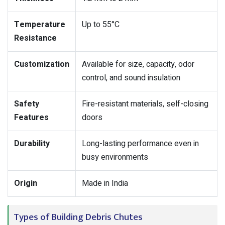
Temperature
Up to 55°C
Resistance
Customization
Available for size, capacity, odor
control, and sound insulation
Safety
Fire-resistant materials, self-closing
Features
doors
Durability
Long-lasting performance even in
busy environments
Origin
Made in India
Types of Building Debris Chutes