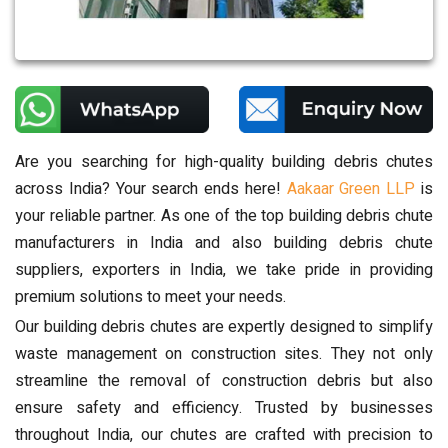
Are you searching for high-quality building debris chutes
across India? Your search ends here!
Aakaar Green LLP
is
your reliable partner. As one of the top building debris chute
manufacturers in India and also building debris chute
suppliers, exporters in India, we take pride in providing
premium solutions to meet your needs.
Our building debris chutes are expertly designed to simplify
waste management on construction sites. They not only
streamline the removal of construction debris but also
ensure safety and efficiency. Trusted by businesses
throughout India, our chutes are crafted with precision to