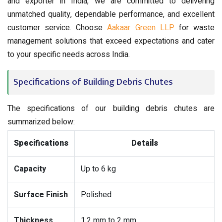
and exporter in India, we are committed to delivering
unmatched quality, dependable performance, and excellent
customer service. Choose
Aakaar Green LLP
for waste
management solutions that exceed expectations and cater
to your specific needs across India.
Specifications of Building Debris Chutes
The specifications of our building debris chutes are
summarized below:
Specifications
Details
Capacity
Up to 6 kg
Surface Finish
Polished
Thickness
1.2 mm to 2 mm