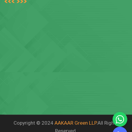
Copyright © 2024
AAKAAR Green LLP.
All Rights
Reserved.