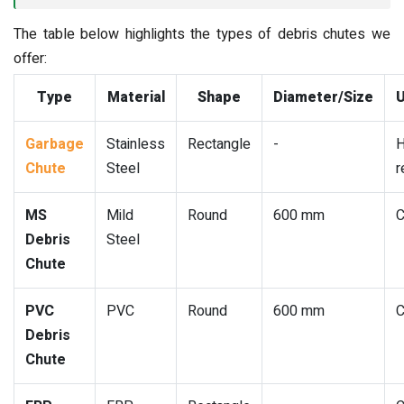
The table below highlights the types of debris chutes we
offer:
Type
Material
Shape
Diameter/Size
U
Garbage
Stainless
Rectangle
-
H
Chute
Steel
r
MS
Mild
Round
600 mm
C
Debris
Steel
Chute
PVC
PVC
Round
600 mm
C
Debris
Chute