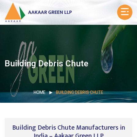
Building Debris Chute
HOME
BUILDING DEBRIS CHUTE
Building Debris Chute Manufacturers in
India – Aakaar Green LLP