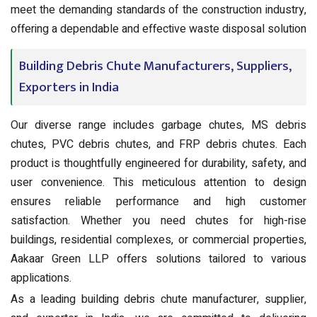
meet the demanding standards of the construction industry,
offering a dependable and effective waste disposal solution
Building Debris Chute Manufacturers, Suppliers,
Exporters in India
Our diverse range includes garbage chutes, MS debris
chutes, PVC debris chutes, and FRP debris chutes. Each
product is thoughtfully engineered for durability, safety, and
user convenience. This meticulous attention to design
ensures reliable performance and high customer
satisfaction. Whether you need chutes for high-rise
buildings, residential complexes, or commercial properties,
Aakaar Green LLP offers solutions tailored to various
applications.
As a leading building debris chute manufacturer, supplier,