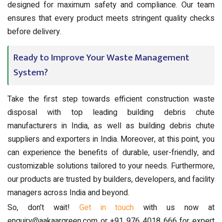
designed for maximum safety and compliance. Our team
ensures that every product meets stringent quality checks
before delivery.
Ready to Improve Your Waste Management
System?
Take the first step towards efficient construction waste
disposal with top leading building debris chute
manufacturers in India, as well as building debris chute
suppliers and exporters in India. Moreover, at this point, you
can experience the benefits of durable, user-friendly, and
customizable solutions tailored to your needs. Furthermore,
our products are trusted by builders, developers, and facility
managers across India and beyond.
So, don’t wait!
Get in touch
with us now at
enquiry@aakaargreen.com or +91 976 4018 666 for expert