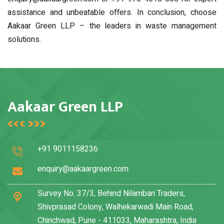
assistance and unbeatable offers. In conclusion, choose
Aakaar Green LLP – the leaders in waste management
solutions.
Aakaar Green LLP
+91 9011158236
enquiry@aakaargreen.com
Survey No. 37/3, Behind Nilambari Traders,
Shivprasad Colony, Walhekarwadi Main Road,
Chinchwad, Pune - 411033, Maharashtra, India