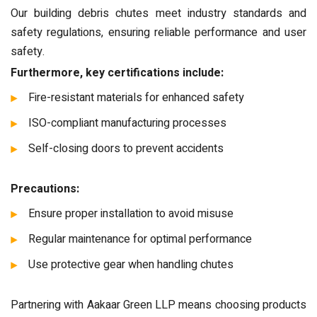
Our building debris chutes meet industry standards and
safety regulations, ensuring reliable performance and user
safety.
Furthermore, key certifications include:
Fire-resistant materials for enhanced safety
ISO-compliant manufacturing processes
Self-closing doors to prevent accidents
Precautions:
Ensure proper installation to avoid misuse
Regular maintenance for optimal performance
Use protective gear when handling chutes
Partnering with Aakaar Green LLP means choosing products