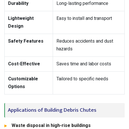
Durability
Long-lasting performance
Lightweight
Easy to install and transport
Design
Safety Features
Reduces accidents and dust
hazards
Cost-Effective
Saves time and labor costs
Customizable
Tailored to specific needs
Options
Applications of Building Debris Chutes
Waste disposal in high-rise buildings