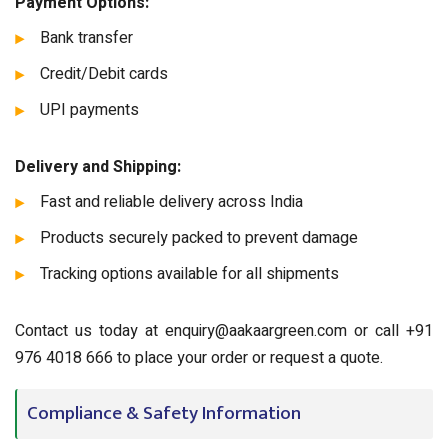
Payment Options:
Bank transfer
Credit/Debit cards
UPI payments
Delivery and Shipping:
Fast and reliable delivery across India
Products securely packed to prevent damage
Tracking options available for all shipments
Contact us today at enquiry@aakaargreen.com or call +91
976 4018 666 to place your order or request a quote.
Compliance & Safety Information