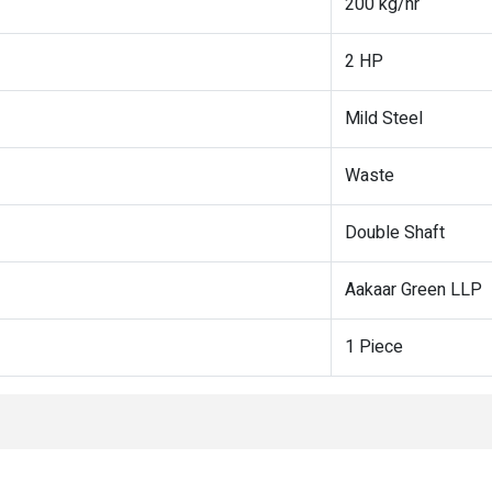
200 kg/hr
2 HP
Mild Steel
Waste
Double Shaft
Aakaar Green LLP
1 Piece