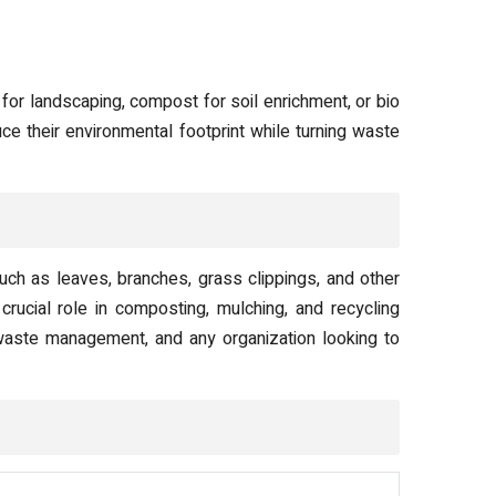
or landscaping, compost for soil enrichment, or bio
ce their environmental footprint while turning waste
h as leaves, branches, grass clippings, and other
rucial role in composting, mulching, and recycling
 waste management, and any organization looking to