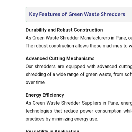
Key Features of Green Waste Shredders
Durability and Robust Construction
As Green Waste Shredder Manufacturers in Pune, our 
The robust construction allows these machines to 
Advanced Cutting Mechanisms
Our shredders are equipped with advanced cutting 
shredding of a wide range of green waste, from sof
over time.
Energy Efficiency
As Green Waste Shredder Suppliers in Pune, energy
technologies that reduce power consumption while
practices by minimizing energy use.
Versatility in Application