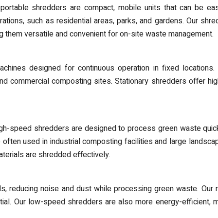
rtable shredders are compact, mobile units that can be easil
rations, such as residential areas, parks, and gardens. Our shr
ng them versatile and convenient for on-site waste management.
chines designed for continuous operation in fixed locations.
s, and commercial composting sites. Stationary shredders offer h
gh-speed shredders are designed to process green waste quickl
often used in industrial composting facilities and large landscapi
terials are shredded effectively.
 reducing noise and dust while processing green waste. Our m
tial. Our low-speed shredders are also more energy-efficient, 