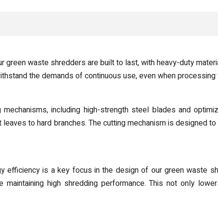
green waste shredders are built to last, with heavy-duty materia
withstand the demands of continuous use, even when processing 
mechanisms, including high-strength steel blades and optimiz
t leaves to hard branches. The cutting mechanism is designed to
 efficiency is a key focus in the design of our green waste sh
 maintaining high shredding performance. This not only lower