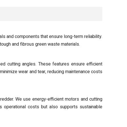
ls and components that ensure long-term reliability.
tough and fibrous green waste materials.
ed cutting angles. These features ensure efficient
 minimize wear and tear, reducing maintenance costs
redder. We use energy-efficient motors and cutting
s operational costs but also supports sustainable