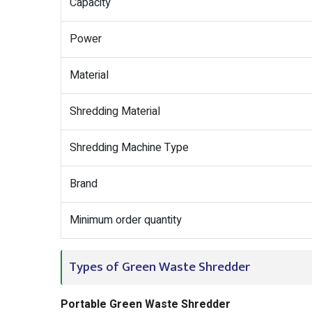
Capacity
Power
Material
Shredding Material
Shredding Machine Type
Brand
Minimum order quantity
Types of Green Waste Shredder
Portable Green Waste Shredder