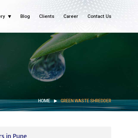
ery
Blog
Clients
Career
Contact Us
HOME
GREEN WASTE SHREDDER
s in Pune