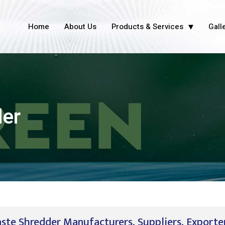
Home
About Us
Products & Services
Gall
der
ste Shredder Manufacturers, Suppliers, Exporter