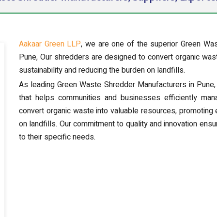
Aakaar Green LLP
, we are one of the superior Green Was
Pune, Our shredders are designed to convert organic wast
sustainability and reducing the burden on landfills.
As leading Green Waste Shredder Manufacturers in Pune, 
that helps communities and businesses efficiently ma
convert organic waste into valuable resources, promoting 
on landfills. Our commitment to quality and innovation ensur
to their specific needs.