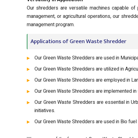
Our shredders are versatile machines capable of 
management, or agricultural operations, our shredd
management program.
Applications of Green Waste Shredder
Our Green Waste Shredders are used in Municipa
Our Green Waste Shredders are utilized in Agric
Our Green Waste Shredders are employed in Land
Our Green Waste Shredders are implemented in C
Our Green Waste Shredders are essential in Ur
initiatives.
Our Green Waste Shredders are used in Bio fuel