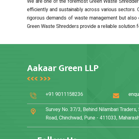
We are one of the foremost Green Waste Shredder M
efficiently and sustainably across various sectors.
rigorous demands of waste management but also contr
Green Waste Shredders provide a reliable solution f
Aakaar Green LLP
+91 9011158236
enqu
Survey No. 37/3, Behind Nilambari Traders
Road, Chinchwad, Pune - 411033, Maharasht