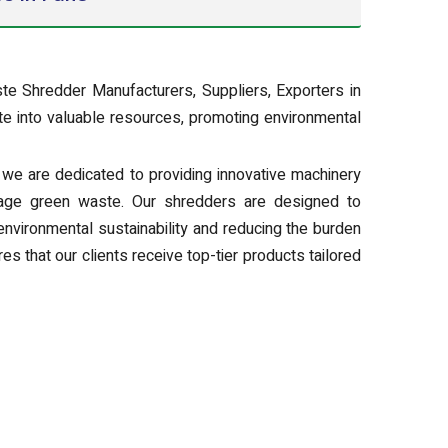
te Shredder Manufacturers, Suppliers, Exporters in
e into valuable resources, promoting environmental
we are dedicated to providing innovative machinery
nage green waste. Our shredders are designed to
environmental sustainability and reducing the burden
es that our clients receive top-tier products tailored