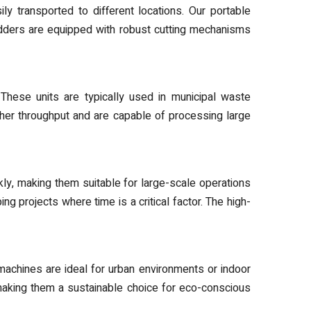
y transported to different locations. Our portable
edders are equipped with robust cutting mechanisms
 These units are typically used in municipal waste
igher throughput and are capable of processing large
y, making them suitable for large-scale operations
ng projects where time is a critical factor. The high-
achines are ideal for urban environments or indoor
making them a sustainable choice for eco-conscious