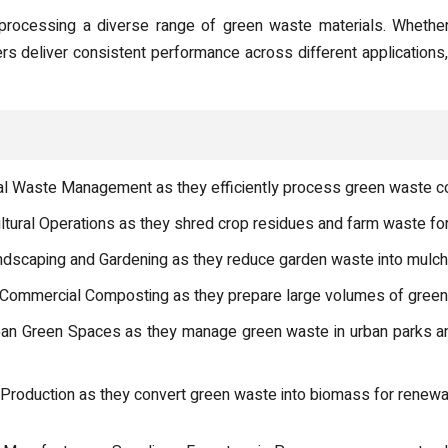
processing a diverse range of green waste materials. Whether 
ers deliver consistent performance across different application
l Waste Management as they efficiently process green waste col
ultural Operations as they shred crop residues and farm waste f
scaping and Gardening as they reduce garden waste into mulch f
ommercial Composting as they prepare large volumes of green w
ban Green Spaces as they manage green waste in urban parks a
 Production as they convert green waste into biomass for renewa