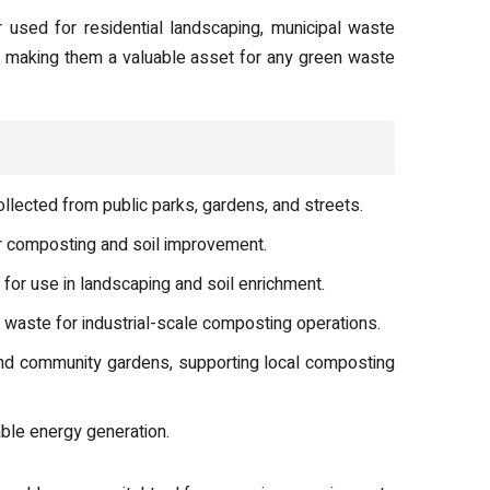
used for residential landscaping, municipal waste
s, making them a valuable asset for any green waste
lected from public parks, gardens, and streets.
or composting and soil improvement.
or use in landscaping and soil enrichment.
aste for industrial-scale composting operations.
nd community gardens, supporting local composting
ble energy generation.