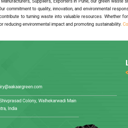
anufacturers, Suppliers, Exporters in Pune, our green waste shr
 Our commitment to quality, innovation, and environmental respons
ibute to turning waste into valuable resources. Whether for muni
or reducing environmental impact and promoting sustainability.
Co
iry@aakaargreen.com
, Shivprasad Colony, Walhekarwadi Main
ra, India