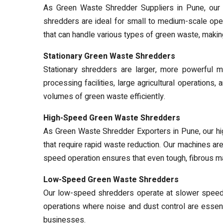
As Green Waste Shredder Suppliers in Pune, our po
shredders are ideal for small to medium-scale ope
that can handle various types of green waste, maki
Stationary Green Waste Shredders
Stationary shredders are larger, more powerful ma
processing facilities, large agricultural operation
volumes of green waste efficiently.
High-Speed Green Waste Shredders
As Green Waste Shredder Exporters in Pune, our hi
that require rapid waste reduction. Our machines are 
speed operation ensures that even tough, fibrous ma
Low-Speed Green Waste Shredders
Our low-speed shredders operate at slower speeds,
operations where noise and dust control are essen
businesses.