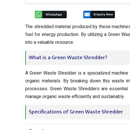
The shredded material produced by these machines c
fuel for energy production. By utilizing a Green Wa
into a valuable resource.
What is a Green Waste Shredder?
A Green Waste Shredder is a specialized machine 
organic materials. By breaking down this waste in
processes. Green Waste Shredders are essential fo
manage organic waste efficiently and sustainably.
Specifications of Green Waste Shredder