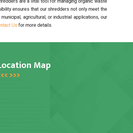
edders are a vital tool for managing organic waste
ibility ensures that our shredders not only meet the
cipal, agricultural, or industrial applications, our
ntact Us
for more details.
Location Map