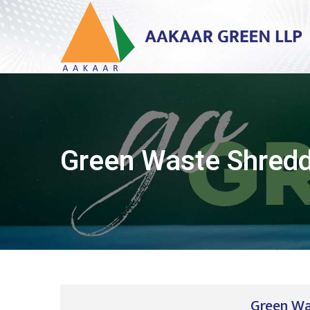
Green Waste Shred
Green Wa