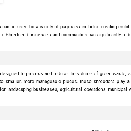
an be used for a variety of purposes, including creating mulch f
ste Shredder, businesses and communities can significantly redu
designed to process and reduce the volume of green waste, suc
to smaller, more manageable pieces, these shredders play a c
r landscaping businesses, agricultural operations, municipal