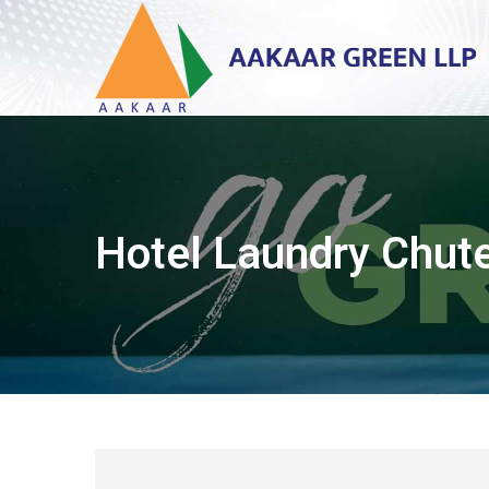
Hotel Laundry Chut