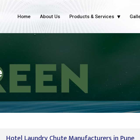
Home
About Us
Products & Services
Gall
e
Hotel Laundry Chute Manufacturers in Pune