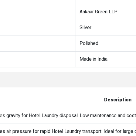
Aakaar Green LLP
Silver
Polished
Made in India
Description
es gravity for Hotel Laundry disposal. Low maintenance and cost
s air pressure for rapid Hotel Laundry transport. Ideal for large o