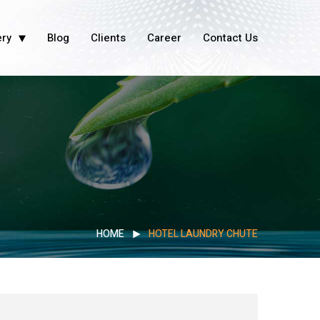
ery
Blog
Clients
Career
Contact Us
HOME
HOTEL LAUNDRY CHUTE