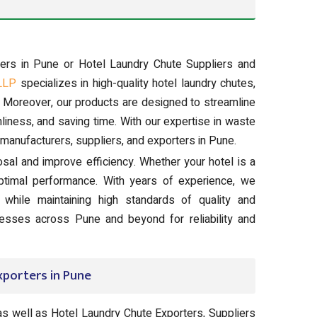
rers in Pune or Hotel Laundry Chute Suppliers and
LLP
specializes in high-quality hotel laundry chutes,
. Moreover, our products are designed to streamline
liness, and saving time. With our expertise in waste
manufacturers, suppliers, and exporters in Pune.
posal and improve efficiency. Whether your hotel is a
ptimal performance. With years of experience, we
while maintaining high standards of quality and
inesses across Pune and beyond for reliability and
xporters in Pune
as well as Hotel Laundry Chute Exporters, Suppliers