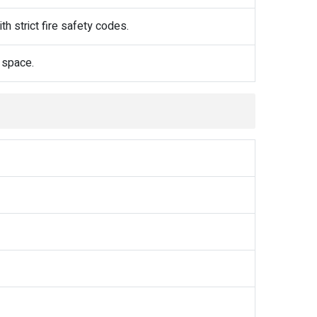
h strict fire safety codes.
 space.