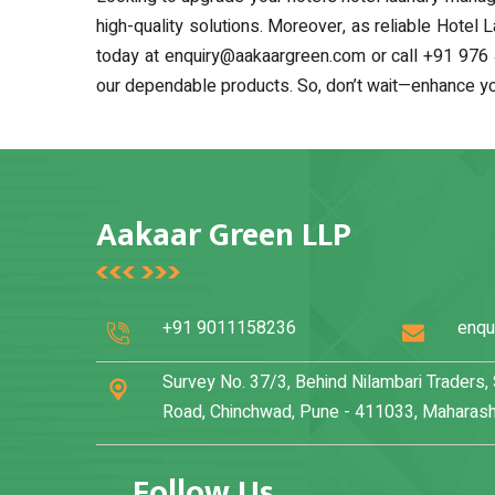
high-quality solutions. Moreover, as reliable Hotel 
today at enquiry@aakaargreen.com or call +91 976 
our dependable products. So, don’t wait—enhance you
Aakaar Green LLP
+91 9011158236
enqu
Survey No. 37/3, Behind Nilambari Traders
Road, Chinchwad, Pune - 411033, Maharasht
Follow Us