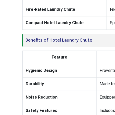
Fire-Rated Laundry Chute
Fi
Compact Hotel Laundry Chute
Sp
Benefits of Hotel Laundry Chute
Feature
Hygienic Design
Prevents
Durability
Made fro
Noise Reduction
Equipped
Safety Features
Includes