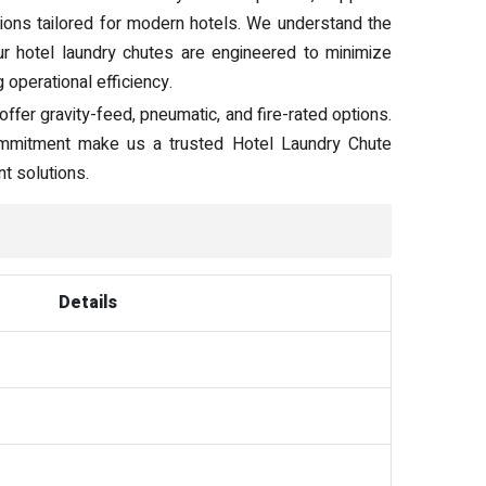
tions tailored for modern hotels. We understand the
our hotel laundry chutes are engineered to minimize
operational efficiency.
ffer gravity-feed, pneumatic, and fire-rated options.
 commitment make us a trusted Hotel Laundry Chute
t solutions.
Details