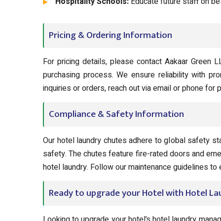
Hospitality Schools:
Educate future staff on be
Pricing & Ordering Information
For pricing details, please contact Aakaar Green L
purchasing process. We ensure reliability with pr
inquiries or orders, reach out via email or phone for
Compliance & Safety Information
Our hotel laundry chutes adhere to global safety st
safety. The chutes feature fire-rated doors and eme
hotel laundry. Follow our maintenance guidelines t
Ready to upgrade your Hotel with Hotel L
Looking to upgrade your hotel’s hotel laundry man