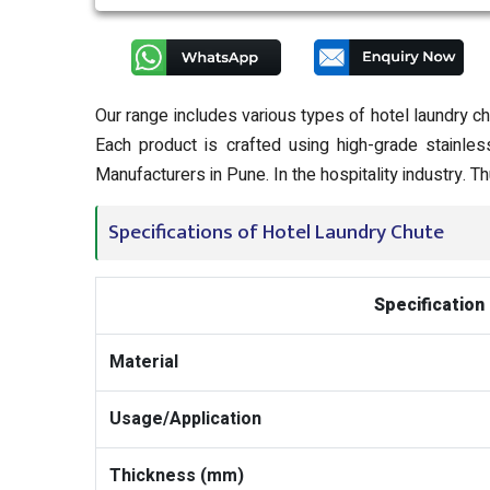
Our range includes various types of hotel laundry ch
Each product is crafted using high-grade stainle
Manufacturers in Pune. In the hospitality industry.
Specifications of Hotel Laundry Chute
Specification
Material
Usage/Application
Thickness (mm)