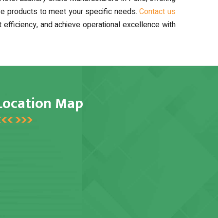
ive products to meet your specific needs.
Contact us
fficiency, and achieve operational excellence with
Location Map