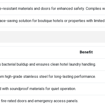
re-resistant materials and doors for enhanced safety. Complies wit
ace-saving solution for boutique hotels or properties with limited
Benefit
 bacterial buildup and ensures clean hotel laundry handling.
m high-grade stainless steel for long-lasting performance.
 with soundproof materials for quiet operation.
 fire-rated doors and emergency access panels.