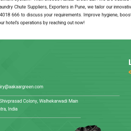
Laundry Chute Suppliers, Exporters in Pune, we tailor our innovat
4018 666 to discuss your requirements. Improve hygiene, boost e
r hotel’s operations by reaching out now!
iry@aakaargreen.com
, Shivprasad Colony, Walhekarwadi Main
ra, India