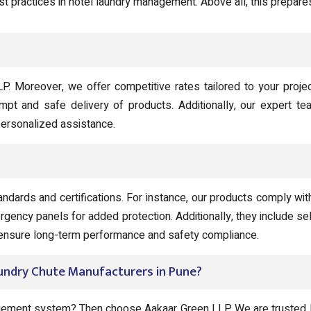
st practices in hotel laundry management. Above all, this prepares
LP. Moreover, we offer competitive rates tailored to your proje
ompt and safe delivery of products. Additionally, our expert te
 personalized assistance.
andards and certifications. For instance, our products comply w
rgency panels for added protection. Additionally, they include 
o ensure long-term performance and safety compliance.
aundry Chute Manufacturers in Pune?
agement system? Then choose Aakaar Green LLP. We are trusted H