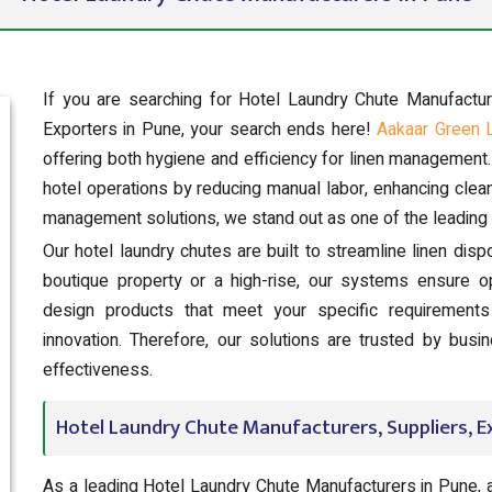
If you are searching for Hotel Laundry Chute Manufactu
Exporters in Pune, your search ends here!
Aakaar Green 
offering both hygiene and efficiency for linen management
hotel operations by reducing manual labor, enhancing clean
management solutions, we stand out as one of the leading 
Our hotel laundry chutes are built to streamline linen dis
boutique property or a high-rise, our systems ensure o
design products that meet your specific requirements 
innovation. Therefore, our solutions are trusted by bus
effectiveness.
Hotel Laundry Chute Manufacturers, Suppliers, E
As a leading Hotel Laundry Chute Manufacturers in Pune, 