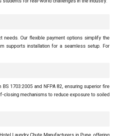
 students for real-world challenges in the industry.
ct needs. Our flexible payment options simplify the
am supports installation for a seamless setup. For
ith BS 1703:2005 and NFPA 82, ensuring superior fire
self-closing mechanisms to reduce exposure to soiled
otel Laundry Chute Manufacturers in Pune, offering