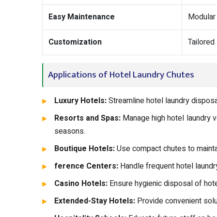
Easy Maintenance
Modular 
Customization
Tailored
Applications of Hotel Laundry Chutes
Luxury Hotels:
Streamline hotel laundry disposa
Resorts and Spas:
Manage high hotel laundry v
seasons.
Boutique Hotels:
Use compact chutes to maintai
ference Centers:
Handle frequent hotel laundry
Casino Hotels:
Ensure hygienic disposal of hot
Extended-Stay Hotels:
Provide convenient solu