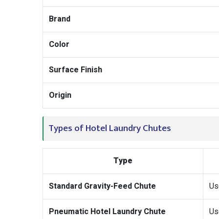
Brand
Color
Surface Finish
Origin
Types of Hotel Laundry Chutes
Type
Standard Gravity-Feed Chute
Us
Pneumatic Hotel Laundry Chute
Use