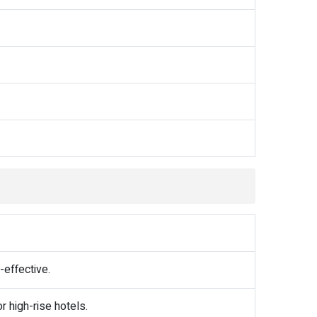
-effective.
r high-rise hotels.