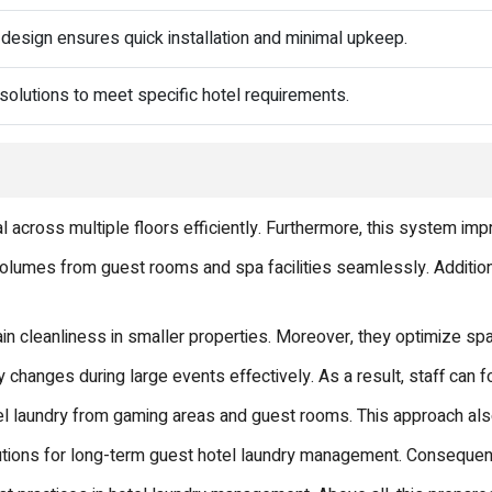
design ensures quick installation and minimal upkeep.
 solutions to meet specific hotel requirements.
l across multiple floors efficiently. Furthermore, this system i
olumes from guest rooms and spa facilities seamlessly. Addition
n cleanliness in smaller properties. Moreover, they optimize spa
 changes during large events effectively. As a result, staff can f
el laundry from gaming areas and guest rooms. This approach also
tions for long-term guest hotel laundry management. Consequentl