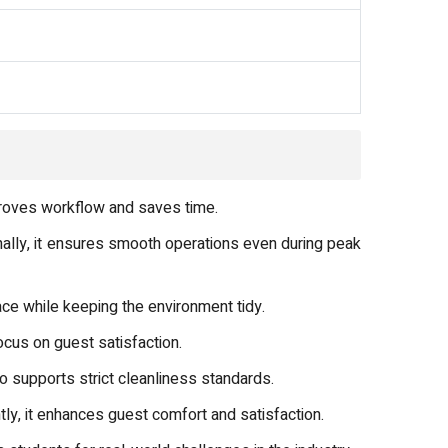
mproves workflow and saves time.
ally, it ensures smooth operations even during peak
ce while keeping the environment tidy.
ocus on guest satisfaction.
 supports strict cleanliness standards.
y, it enhances guest comfort and satisfaction.