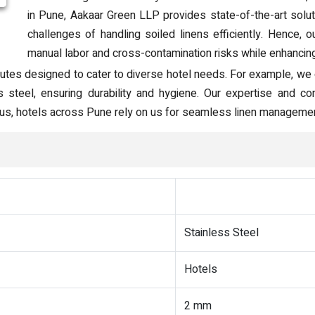
in Pune, Aakaar Green LLP provides state-of-the-art solu
challenges of handling soiled linens efficiently. Hence, 
manual labor and cross-contamination risks while enhancing 
utes designed to cater to diverse hotel needs. For example, we o
ss steel, ensuring durability and hygiene. Our expertise and
 Thus, hotels across Pune rely on us for seamless linen managemen
Stainless Steel
Hotels
2 mm