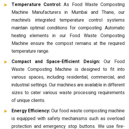
Temperature Control:
As Food Waste Composting
Machine Manufacturers in Mumbai and Thane, our
machine’s integrated temperature control systems
maintain optimal conditions for composting. Automatic
heating elements in our Food Waste Composting
Machine ensure the compost remains at the required
temperature range.
Compact and Space-Efficient Design:
Our Food
Waste Composting Machine is designed to fit into
various spaces, including residential, commercial, and
industrial settings. Our machines are available in different
sizes to cater various waste processing requirements
of unique clients.
Energy Efficiency:
Our food waste composting machine
is equipped with safety mechanisms such as overload
protection and emergency stop buttons. We use fire-