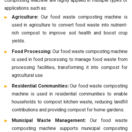
Composting Machine are highly applied in multiple types of
applications such as:
Agriculture:
Our food waste composting machine is
used in agriculture to convert food waste into nutrient-
rich compost to improve soil health and boost crop
yields.
Food Processing:
Our food waste composting machine
is used in food processing to manage food waste from
processing facilities, transforming it into compost for
agricultural use.
Residential Communities:
Our food waste composting
machine is used in residential communities to enable
households to compost kitchen waste, reducing landfill
contributions and providing compost for home gardens.
Municipal Waste Management:
Our food waste
composting machine supports municipal composting