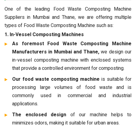
One of the leading Food Waste Composting Machine
Suppliers in Mumbai and Thane, we are offering multiple
types of Food Waste Composting Machine such as:
1. In-Vessel Composting Machines
As foremost Food Waste Composting Machine
Manufacturers in Mumbai and Thane,
we design our
in-vessel composting machine with enclosed systems
that provide a controlled environment for composting.
Our food waste composting machine
is suitable for
processing large volumes of food waste and is
commonly used in commercial and industrial
applications.
The enclosed design
of our machine helps to
minimizes odors, making it suitable for urban areas.