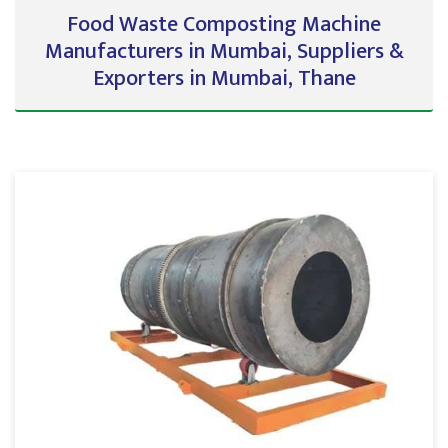
Food Waste Composting Machine
Manufacturers in Mumbai, Suppliers &
Exporters in Mumbai, Thane