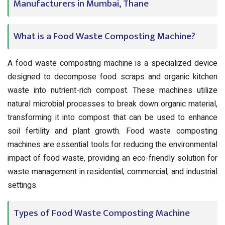
Manufacturers in Mumbai, Thane
What is a Food Waste Composting Machine?
A food waste composting machine is a specialized device
designed to decompose food scraps and organic kitchen
waste into nutrient-rich compost. These machines utilize
natural microbial processes to break down organic material,
transforming it into compost that can be used to enhance
soil fertility and plant growth. Food waste composting
machines are essential tools for reducing the environmental
impact of food waste, providing an eco-friendly solution for
waste management in residential, commercial, and industrial
settings.
Types of Food Waste Composting Machine