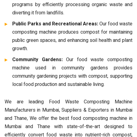
programs by efficiently processing organic waste and
diverting it from landfills.
Public Parks and Recreational Areas:
Our food waste
composting machine produces compost for maintaining
public green spaces, and enhancing soil health and plant
growth.
Community Gardens:
Our food waste composting
machine used in community gardens provides
community gardening projects with compost, supporting
local food production and sustainable living.
We are leading Food Waste Composting Machine
Manufacturers in Mumbai, Suppliers & Exporters in Mumbai
and Thane, We offer the best food composting machine in
Mumbai and Thane with state-of-the-art designed to
efficiently convert food waste into nutrient-rich compost,