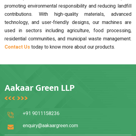
promoting environmental responsibility and reducing landfill
contributions. With high-quality materials, advanced
technology, and user-friendly designs, our machines are
used in sectors including agriculture, food processing,
residential communities, and municipal waste management.
Contact Us
today to know more about our products.
Aakaar Green LLP
+91 9011158236
enquiry@aakaargreen.com