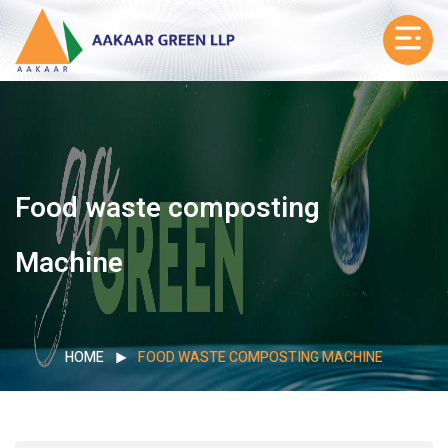
Food waste composting
Machine
HOME
FOOD WASTE COMPOSTING MACHINE