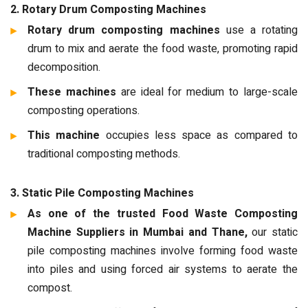
2. Rotary Drum Composting Machines
Rotary drum composting machines
use a rotating
drum to mix and aerate the food waste, promoting rapid
decomposition.
These machines
are ideal for medium to large-scale
composting operations.
This machine
occupies less space as compared to
traditional composting methods.
3. Static Pile Composting Machines
As one of the trusted Food Waste Composting
Machine Suppliers in Mumbai and Thane,
our static
pile composting machines involve forming food waste
into piles and using forced air systems to aerate the
compost.