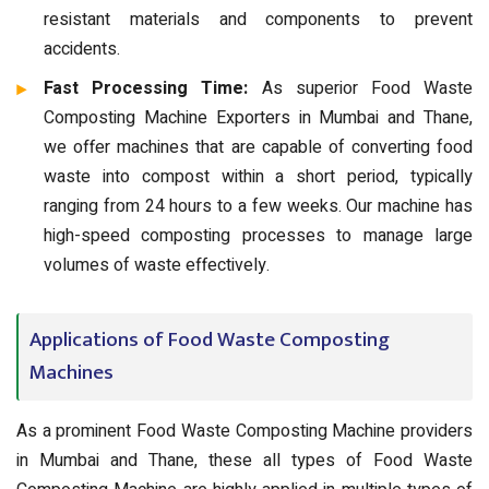
resistant materials and components to prevent
accidents.
Fast Processing Time:
As superior Food Waste
Composting Machine Exporters in Mumbai and Thane,
we offer machines that are capable of converting food
waste into compost within a short period, typically
ranging from 24 hours to a few weeks. Our machine has
high-speed composting processes to manage large
volumes of waste effectively.
Applications of Food Waste Composting
Machines
As a prominent Food Waste Composting Machine providers
in Mumbai and Thane, these all types of Food Waste