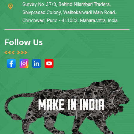
Survey No. 37/3, Behind Nilambari Traders,
Shivprasad Colony, Walhekarwadi Main Road,
Chinchwad, Pune - 411033, Maharashtra, India
Follow Us