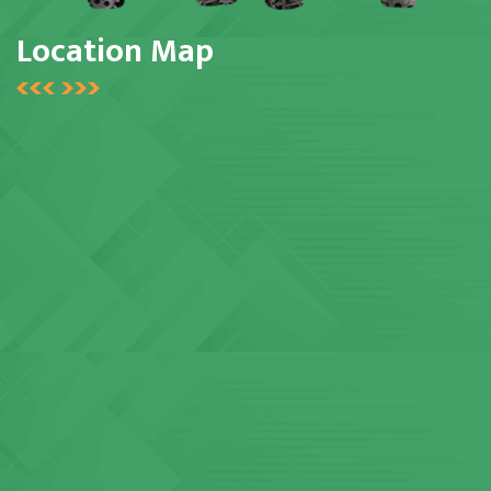
Location Map