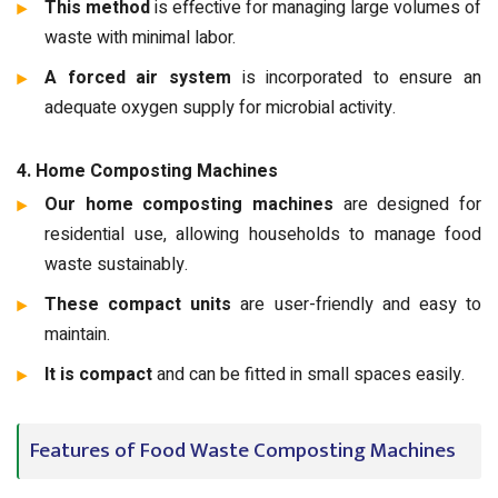
This method
is effective for managing large volumes of
waste with minimal labor.
A forced air system
is incorporated to ensure an
adequate oxygen supply for microbial activity.
4. Home Composting Machines
Our home composting machines
are designed for
residential use, allowing households to manage food
waste sustainably.
These compact units
are user-friendly and easy to
maintain.
It is compact
and can be fitted in small spaces easily.
Features of Food Waste Composting Machines