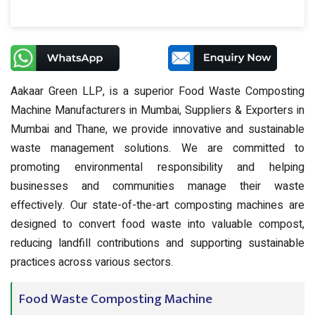
Aakaar Green LLP, is a superior Food Waste Composting
Machine Manufacturers in Mumbai, Suppliers & Exporters in
Mumbai and Thane, we provide innovative and sustainable
waste management solutions. We are committed to
promoting environmental responsibility and helping
businesses and communities manage their waste
effectively. Our state-of-the-art composting machines are
designed to convert food waste into valuable compost,
reducing landfill contributions and supporting sustainable
practices across various sectors.
Food Waste Composting Machine