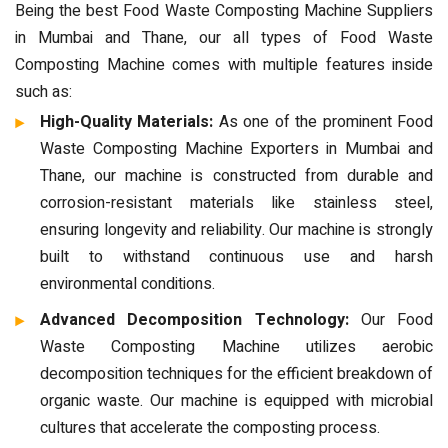
Being the best Food Waste Composting Machine Suppliers
in Mumbai and Thane, our all types of Food Waste
Composting Machine comes with multiple features inside
such as:
High-Quality Materials:
As one of the prominent Food
Waste Composting Machine Exporters in Mumbai and
Thane, our machine is constructed from durable and
corrosion-resistant materials like stainless steel,
ensuring longevity and reliability. Our machine is strongly
built to withstand continuous use and harsh
environmental conditions.
Advanced Decomposition Technology:
Our Food
Waste Composting Machine utilizes aerobic
decomposition techniques for the efficient breakdown of
organic waste. Our machine is equipped with microbial
cultures that accelerate the composting process.