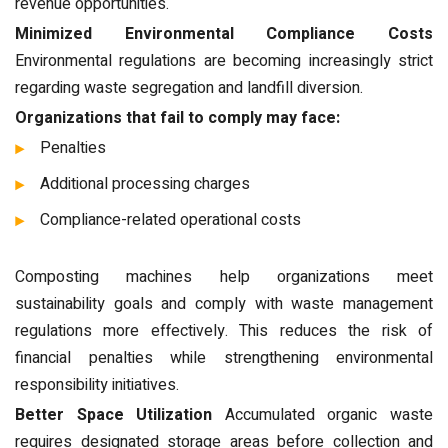
revenue opportunities.
Minimized Environmental Compliance Costs
Environmental regulations are becoming increasingly strict
regarding waste segregation and landfill diversion.
Organizations that fail to comply may face:
Penalties
Additional processing charges
Compliance-related operational costs
Composting machines help organizations meet
sustainability goals and comply with waste management
regulations more effectively. This reduces the risk of
financial penalties while strengthening environmental
responsibility initiatives.
Better Space Utilization
Accumulated organic waste
requires designated storage areas before collection and