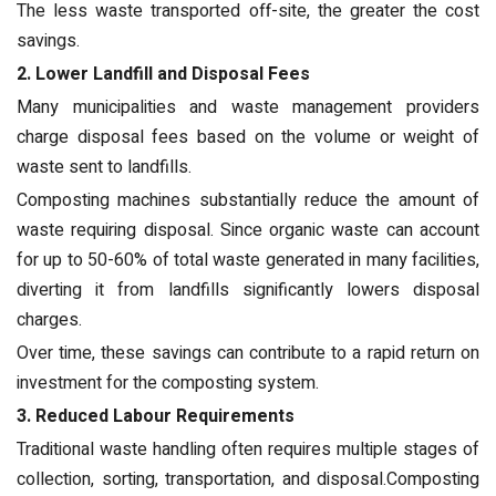
The less waste transported off-site, the greater the cost
savings.
2. Lower Landfill and Disposal Fees
Many municipalities and waste management providers
charge disposal fees based on the volume or weight of
waste sent to landfills.
Composting machines substantially reduce the amount of
waste requiring disposal. Since organic waste can account
for up to 50-60% of total waste generated in many facilities,
diverting it from landfills significantly lowers disposal
charges.
Over time, these savings can contribute to a rapid return on
investment for the composting system.
3. Reduced Labour Requirements
Traditional waste handling often requires multiple stages of
collection, sorting, transportation, and disposal.Composting