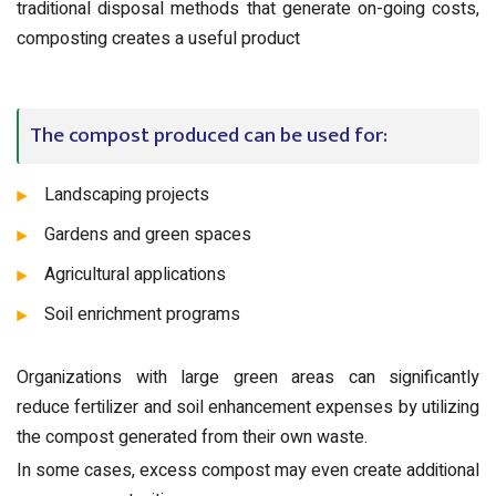
traditional disposal methods that generate on-going costs,
composting creates a useful product
The compost produced can be used for:
Landscaping projects
Gardens and green spaces
Agricultural applications
Soil enrichment programs
Organizations with large green areas can significantly
reduce fertilizer and soil enhancement expenses by utilizing
the compost generated from their own waste.
In some cases, excess compost may even create additional