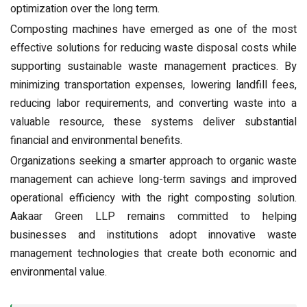
optimization over the long term.
Composting machines have emerged as one of the most
effective solutions for reducing waste disposal costs while
supporting sustainable waste management practices. By
minimizing transportation expenses, lowering landfill fees,
reducing labor requirements, and converting waste into a
valuable resource, these systems deliver substantial
financial and environmental benefits.
Organizations seeking a smarter approach to organic waste
management can achieve long-term savings and improved
operational efficiency with the right composting solution.
Aakaar Green LLP remains committed to helping
businesses and institutions adopt innovative waste
management technologies that create both economic and
environmental value.