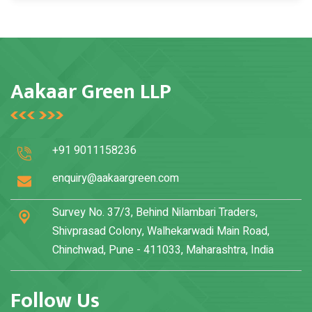
Hotels, residential societies, hospitals, educational
institutions, and commercial facilities benefit
significantly.
Aakaar Green LLP
+91 9011158236
enquiry@aakaargreen.com
Survey No. 37/3, Behind Nilambari Traders,
Shivprasad Colony, Walhekarwadi Main Road,
Chinchwad, Pune - 411033, Maharashtra, India
Follow Us