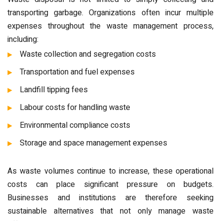
transporting garbage. Organizations often incur multiple
expenses throughout the waste management process,
including:
Waste collection and segregation costs
Transportation and fuel expenses
Landfill tipping fees
Labour costs for handling waste
Environmental compliance costs
Storage and space management expenses
As waste volumes continue to increase, these operational
costs can place significant pressure on budgets.
Businesses and institutions are therefore seeking
sustainable alternatives that not only manage waste