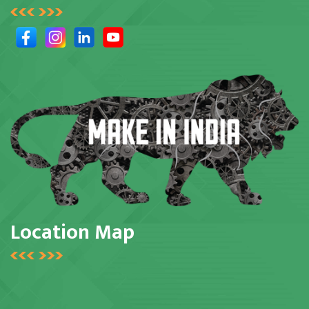
Location Map