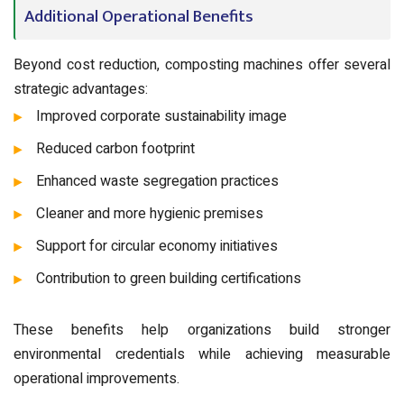
Additional Operational Benefits
Beyond cost reduction, composting machines offer several
strategic advantages:
Improved corporate sustainability image
Reduced carbon footprint
Enhanced waste segregation practices
Cleaner and more hygienic premises
Support for circular economy initiatives
Contribution to green building certifications
These benefits help organizations build stronger
environmental credentials while achieving measurable
operational improvements.