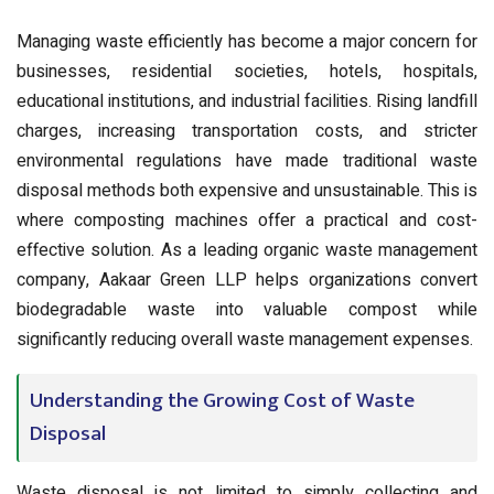
Managing waste efficiently has become a major concern for
businesses, residential societies, hotels, hospitals,
educational institutions, and industrial facilities. Rising landfill
charges, increasing transportation costs, and stricter
environmental regulations have made traditional waste
disposal methods both expensive and unsustainable. This is
where composting machines offer a practical and cost-
effective solution. As a leading organic waste management
company, Aakaar Green LLP helps organizations convert
biodegradable waste into valuable compost while
significantly reducing overall waste management expenses.
Understanding the Growing Cost of Waste
Disposal
Waste disposal is not limited to simply collecting and