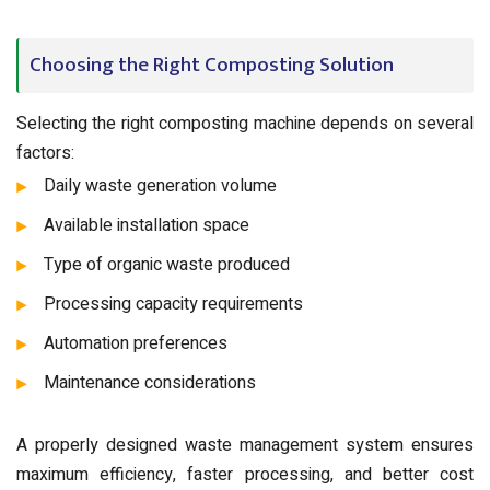
Choosing the Right Composting Solution
Selecting the right composting machine depends on several
factors:
Daily waste generation volume
Available installation space
Type of organic waste produced
Processing capacity requirements
Automation preferences
Maintenance considerations
A properly designed waste management system ensures
maximum efficiency, faster processing, and better cost