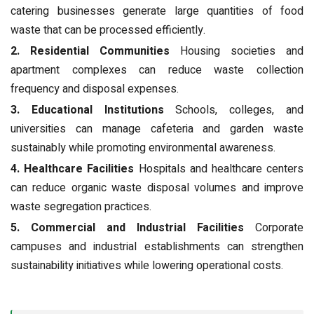
catering businesses generate large quantities of food
waste that can be processed efficiently.
2. Residential Communities
Housing societies and
apartment complexes can reduce waste collection
frequency and disposal expenses.
3. Educational Institutions
Schools, colleges, and
universities can manage cafeteria and garden waste
sustainably while promoting environmental awareness.
4. Healthcare Facilities
Hospitals and healthcare centers
can reduce organic waste disposal volumes and improve
waste segregation practices.
5. Commercial and Industrial Facilities
Corporate
campuses and industrial establishments can strengthen
sustainability initiatives while lowering operational costs.