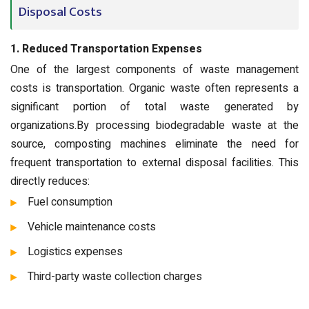
Disposal Costs
1. Reduced Transportation Expenses
One of the largest components of waste management
costs is transportation. Organic waste often represents a
significant portion of total waste generated by
organizations.By processing biodegradable waste at the
source, composting machines eliminate the need for
frequent transportation to external disposal facilities. This
directly reduces:
Fuel consumption
Vehicle maintenance costs
Logistics expenses
Third-party waste collection charges