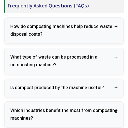
Frequently Asked Questions (FAQs)
How do composting machines help reduce waste
disposal costs?
They reduce transportation, landfill, and waste
What type of waste can be processed in a
handling expenses by processing organic waste on-
composting machine?
site.
Food waste, vegetable scraps, fruit peels, garden
Is compost produced by the machine useful?
waste, and other biodegradable materials can be
processed.
Yes, the compost can be used as a natural soil
Which industries benefit the most from composting
conditioner and fertilizer.
machines?