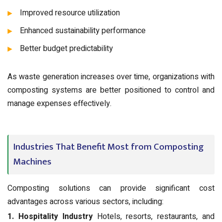
Improved resource utilization
Enhanced sustainability performance
Better budget predictability
As waste generation increases over time, organizations with
composting systems are better positioned to control and
manage expenses effectively.
Industries That Benefit Most from Composting
Machines
Composting solutions can provide significant cost
advantages across various sectors, including:
1. Hospitality Industry
Hotels, resorts, restaurants, and