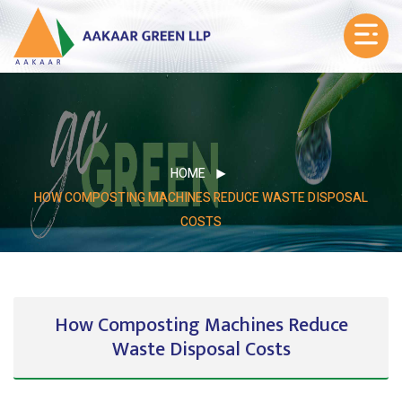
HOME
HOW COMPOSTING MACHINES REDUCE WASTE DISPOSAL
COSTS
How Composting Machines Reduce
Waste Disposal Costs