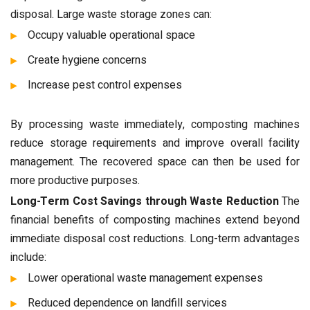
disposal. Large waste storage zones can:
Occupy valuable operational space
Create hygiene concerns
Increase pest control expenses
By processing waste immediately, composting machines
reduce storage requirements and improve overall facility
management. The recovered space can then be used for
more productive purposes.
Long-Term Cost Savings through Waste Reduction
The
financial benefits of composting machines extend beyond
immediate disposal cost reductions. Long-term advantages
include:
Lower operational waste management expenses
Reduced dependence on landfill services