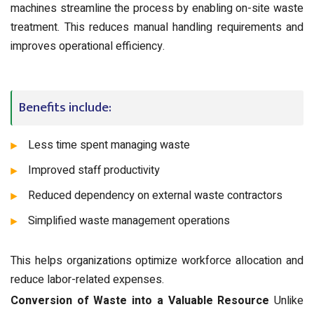
machines streamline the process by enabling on-site waste
treatment. This reduces manual handling requirements and
improves operational efficiency.
Benefits include:
Less time spent managing waste
Improved staff productivity
Reduced dependency on external waste contractors
Simplified waste management operations
This helps organizations optimize workforce allocation and
reduce labor-related expenses.
Conversion of Waste into a Valuable Resource
Unlike