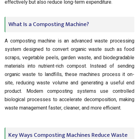
effectively but also reduce long-term expenditure.
What Is a Composting Machine?
A composting machine is an advanced waste processing
system designed to convert organic waste such as food
scraps, vegetable peels, garden waste, and biodegradable
materials into nutrient-rich compost. Instead of sending
organic waste to landfills, these machines process it on-
site, reducing waste volume and generating a useful end
product. Modern composting systems use controlled
biological processes to accelerate decomposition, making
waste management faster, cleaner, and more efficient.
Key Ways Composting Machines Reduce Waste