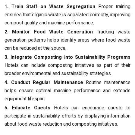
1. Train Staff on Waste Segregation
Proper training
ensures that organic waste is separated correctly, improving
compost quality and machine performance.
2. Monitor Food Waste Generation
Tracking waste
generation patterns helps identify areas where food waste
can be reduced at the source.
3. Integrate Composting into Sustainability Programs
Hotels can include composting initiatives as part of their
broader environmental and sustainability strategies.
4. Conduct Regular Maintenance
Routine maintenance
helps ensure optimal machine performance and extends
equipment lifespan.
5. Educate Guests
Hotels can encourage guests to
participate in sustainability efforts by displaying information
about food waste reduction and composting initiatives.