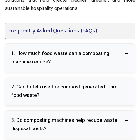
solutions that help create cleaner, greener, and more
sustainable hospitality operations.
Frequently Asked Questions (FAQs)
1. How much food waste can a composting
machine reduce?
A composting machine can reduce organic waste
2. Can hotels use the compost generated from
volume by up to 80-90%.
food waste?
Yes, the compost can be used for landscaping,
3. Do composting machines help reduce waste
gardens, and green spaces within the hotel premises.
disposal costs?