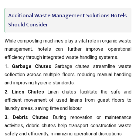
Additional Waste Management Solutions Hotels
Should Consider
While composting machines play a vital role in organic waste
management, hotels can further improve operational
efficiency through integrated waste handling systems.
1. Garbage Chutes
Garbage chutes streamline waste
collection across multiple floors, reducing manual handling
and improving hygiene standards.
2. Linen Chutes
Linen chutes facilitate the safe and
efficient movement of used linens from guest floors to
laundry areas, saving time and labour.
3. Debris Chutes
During renovation or maintenance
activities, debris chutes help transport construction waste
safely and efficiently, minimizing operational disruptions.