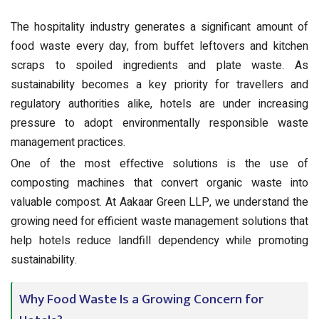
The hospitality industry generates a significant amount of
food waste every day, from buffet leftovers and kitchen
scraps to spoiled ingredients and plate waste. As
sustainability becomes a key priority for travellers and
regulatory authorities alike, hotels are under increasing
pressure to adopt environmentally responsible waste
management practices.
One of the most effective solutions is the use of
composting machines that convert organic waste into
valuable compost. At Aakaar Green LLP, we understand the
growing need for efficient waste management solutions that
help hotels reduce landfill dependency while promoting
sustainability.
Why Food Waste Is a Growing Concern for