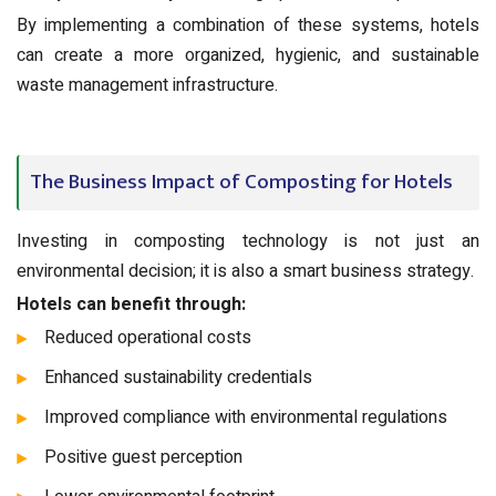
By implementing a combination of these systems, hotels
can create a more organized, hygienic, and sustainable
waste management infrastructure.
The Business Impact of Composting for Hotels
Investing in composting technology is not just an
environmental decision; it is also a smart business strategy.
Hotels can benefit through:
Reduced operational costs
Enhanced sustainability credentials
Improved compliance with environmental regulations
Positive guest perception