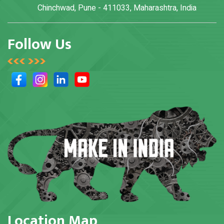
Chinchwad, Pune - 411033, Maharashtra, India
Follow Us
Location Map