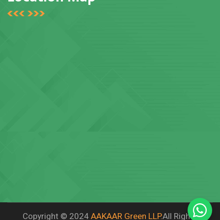
Copyright © 2024
AAKAAR Green LLP.
All Rights