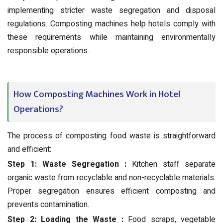
implementing stricter waste segregation and disposal
regulations. Composting machines help hotels comply with
these requirements while maintaining environmentally
responsible operations.
How Composting Machines Work in Hotel
Operations?
The process of composting food waste is straightforward
and efficient:
Step 1: Waste Segregation :
Kitchen staff separate
organic waste from recyclable and non-recyclable materials.
Proper segregation ensures efficient composting and
prevents contamination.
Step 2: Loading the Waste :
Food scraps, vegetable