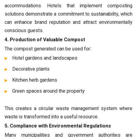
accommodations. Hotels that implement composting
solutions demonstrate a commitment to sustainability, which
can enhance brand reputation and attract environmentally
conscious guests.
4. Production of Valuable Compost
The compost generated can be used for:
Hotel gardens and landscapes
Decorative plants
Kitchen herb gardens
Green spaces around the property
This creates a circular waste management system where
waste is transformed into a useful resource.
5. Compliance with Environmental Regulations
Many municipalities and government authorities are