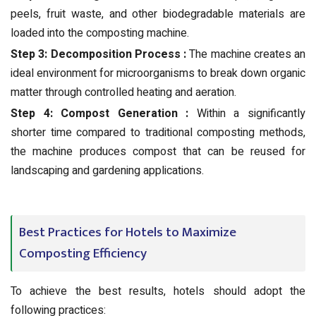
peels, fruit waste, and other biodegradable materials are
loaded into the composting machine.
Step 3: Decomposition Process :
The machine creates an
ideal environment for microorganisms to break down organic
matter through controlled heating and aeration.
Step 4: Compost Generation :
Within a significantly
shorter time compared to traditional composting methods,
the machine produces compost that can be reused for
landscaping and gardening applications.
Best Practices for Hotels to Maximize
Composting Efficiency
To achieve the best results, hotels should adopt the
following practices: