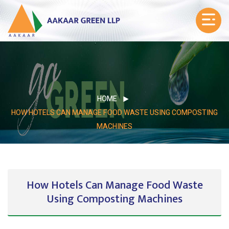
HOME
HOW HOTELS CAN MANAGE FOOD WASTE USING COMPOSTING
MACHINES
How Hotels Can Manage Food Waste
Using Composting Machines