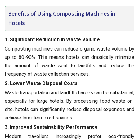
Benefits of Using Composting Machines in
Hotels
1. Significant Reduction in Waste Volume
Composting machines can reduce organic waste volume by
up to 80-90%. This means hotels can drastically minimize
the amount of waste sent to landfills and reduce the
frequency of waste collection services.
2. Lower Waste Disposal Costs
Waste transportation and landfill charges can be substantial,
especially for large hotels. By processing food waste on-
site, hotels can significantly reduce disposal expenses and
achieve long-term cost savings.
3. Improved Sustainability Performance
Modern travellers increasingly prefer eco-friendly