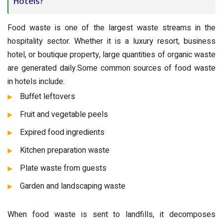
Hotels?
Food waste is one of the largest waste streams in the
hospitality sector. Whether it is a luxury resort, business
hotel, or boutique property, large quantities of organic waste
are generated daily.Some common sources of food waste
in hotels include:
Buffet leftovers
Fruit and vegetable peels
Expired food ingredients
Kitchen preparation waste
Plate waste from guests
Garden and landscaping waste
When food waste is sent to landfills, it decomposes