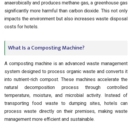
anaerobically and produces methane gas, a greenhouse gas
significantly more harmful than carbon dioxide. This not only
impacts the environment but also increases waste disposal
costs for hotels.
What Is a Composting Machine?
A composting machine is an advanced waste management
system designed to process organic waste and converts it
into nutrient-rich compost. These machines accelerate the
natural decomposition process through controlled
temperature, moisture, and microbial activity. Instead of
transporting food waste to dumping sites, hotels can
process waste directly on their premises, making waste
management more efficient and sustainable.