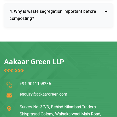
Yes, on-site composting significantly lowers
4. Why is waste segregation important before
transportation and landfill disposal expenses.
composting?
Proper segregation ensures efficient composting and
prevents contamination of the final compost product.
Aakaar Green LLP
+91 9011158236
enquiry@aakaargreen.com
Survey No. 37/3, Behind Nilambari Traders,
Shivprasad Colony, Walhekarwadi Main Road,