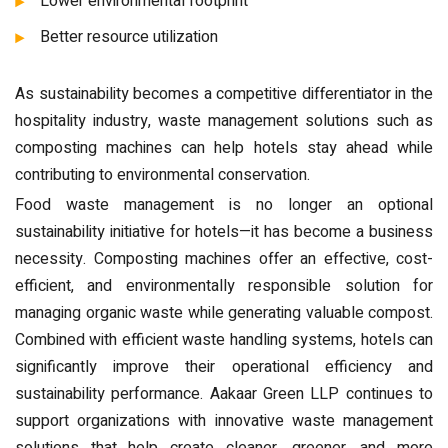
Lower environmental footprint
Better resource utilization
As sustainability becomes a competitive differentiator in the
hospitality industry, waste management solutions such as
composting machines can help hotels stay ahead while
contributing to environmental conservation.
Food waste management is no longer an optional
sustainability initiative for hotels—it has become a business
necessity. Composting machines offer an effective, cost-
efficient, and environmentally responsible solution for
managing organic waste while generating valuable compost.
Combined with efficient waste handling systems, hotels can
significantly improve their operational efficiency and
sustainability performance. Aakaar Green LLP continues to
support organizations with innovative waste management