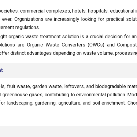
societies, commercial complexes, hotels, hospitals, educational ins
ver. Organizations are increasingly looking for practical solu
ement regulations.
ght organic waste treatment solution is a crucial decision for an
lutions are Organic Waste Converters (OWCs) and Composti
 offer distinct advantages depending on waste volume, processing
nt
, fruit waste, garden waste, leftovers, and biodegradable mater
l greenhouse gases, contributing to environmental pollution. Mo
or landscaping, gardening, agriculture, and soil enrichment. Choo