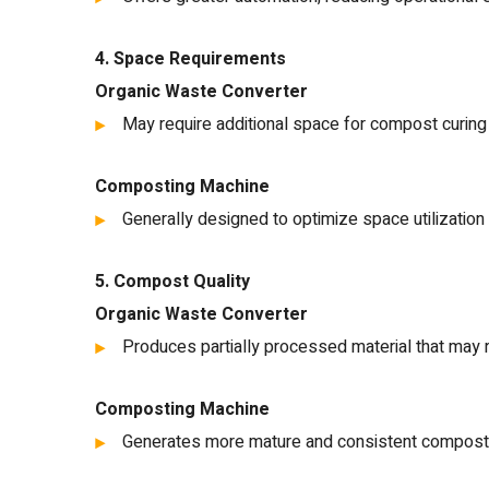
4. Space Requirements
Organic Waste Converter
May require additional space for compost curing
Composting Machine
Generally designed to optimize space utilization 
5. Compost Quality
Organic Waste Converter
Produces partially processed material that may re
Composting Machine
Generates more mature and consistent compost t