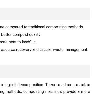
ame compared to traditional composting methods.
 better compost quality.
ste sent to landfills.
resource recovery and circular waste management.
biological decomposition. These machines maintain
osting methods, composting machines provide a more