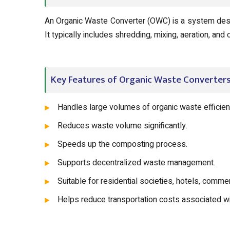
An Organic Waste Converter (OWC) is a system desi
It typically includes shredding, mixing, aeration, an
Key Features of Organic Waste Converter
Handles large volumes of organic waste efficient
Reduces waste volume significantly.
Speeds up the composting process.
Supports decentralized waste management.
Suitable for residential societies, hotels, comme
Helps reduce transportation costs associated w