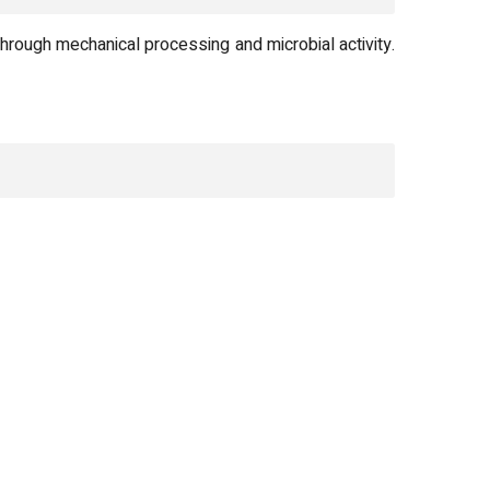
ough mechanical processing and microbial activity.