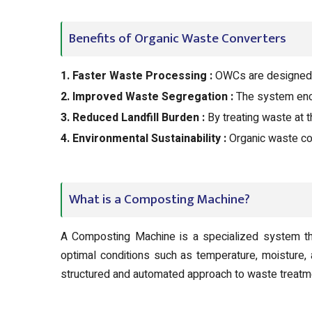
Benefits of Organic Waste Converters
1. Faster Waste Processing :
OWCs are designed t
2. Improved Waste Segregation :
The system enco
3. Reduced Landfill Burden :
By treating waste at t
4. Environmental Sustainability :
Organic waste co
What is a Composting Machine?
A Composting Machine is a specialized system tha
optimal conditions such as temperature, moisture,
structured and automated approach to waste treatm