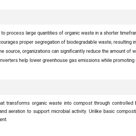
o process large quantities of organic waste in a shorter timefr
urages proper segregation of biodegradable waste, resulting in
he source, organizations can significantly reduce the amount of wa
nverters help lower greenhouse gas emissions while promoting 
t transforms organic waste into compost through controlled 
 and aeration to support microbial activity. Unlike basic comp
ent.