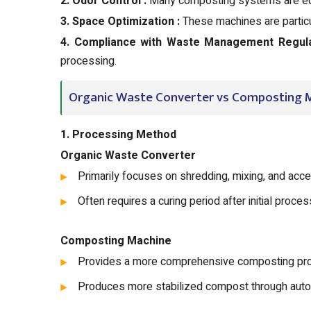
2. Odor Control :
Many composting systems are equ
3. Space Optimization :
These machines are particul
4. Compliance with Waste Management Regula
processing.
Organic Waste Converter vs Composting M
1. Processing Method
Organic Waste Converter
Primarily focuses on shredding, mixing, and acce
Often requires a curing period after initial proces
Composting Machine
Provides a more comprehensive composting proc
Produces more stabilized compost through aut