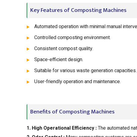
Key Features of Composting Machines
Automated operation with minimal manual interve
Controlled composting environment.
Consistent compost quality.
Space-efficient design.
Suitable for various waste generation capacities.
User-friendly operation and maintenance.
Benefits of Composting Machines
1. High Operational Efficiency :
The automated nat