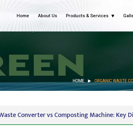
Home
About Us
Products & Services
Gall
HOME
ORGANIC WASTE CO
Waste Converter vs Composting Machine: Key Di