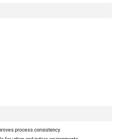
proves process consistency.