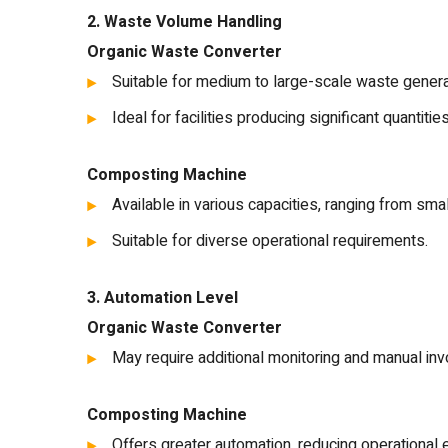
2. Waste Volume Handling
Organic Waste Converter
Suitable for medium to large-scale waste genera
Ideal for facilities producing significant quantitie
Composting Machine
Available in various capacities, ranging from smal
Suitable for diverse operational requirements.
3. Automation Level
Organic Waste Converter
May require additional monitoring and manual inv
Composting Machine
Offers greater automation, reducing operationa