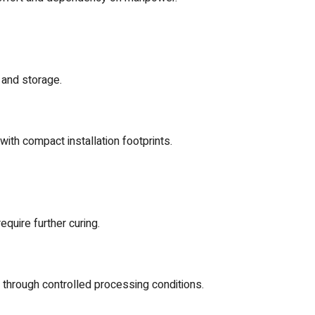
 and storage.
with compact installation footprints.
quire further curing.
hrough controlled processing conditions.