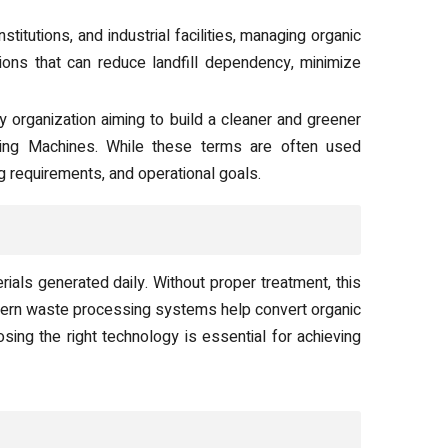
titutions, and industrial facilities, managing organic
tions that can reduce landfill dependency, minimize
y organization aiming to build a cleaner and greener
ng Machines. While these terms are often used
 requirements, and operational goals.
ials generated daily. Without proper treatment, this
dern waste processing systems help convert organic
sing the right technology is essential for achieving