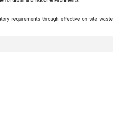
 for urban and indoor environments.
atory requirements through effective on-site waste