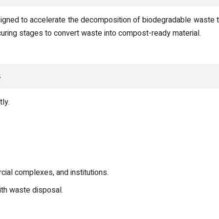
gned to accelerate the decomposition of biodegradable waste thr
d curing stages to convert waste into compost-ready material.
s
ly.
rcial complexes, and institutions.
ith waste disposal.