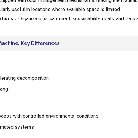
ipped with odor management mechanisms, making them suitable
arly useful in locations where available space is limited.
tions :
Organizations can meet sustainability goals and regul
achine: Key Differences
lerating decomposition.
sing.
ess with controlled environmental conditions.
omated systems.