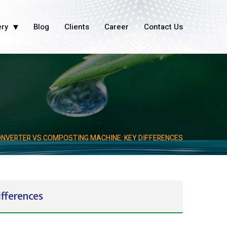
ery
Blog
Clients
Career
Contact Us
NVERTER VS COMPOSTING MACHINE: KEY DIFFERENCES
fferences