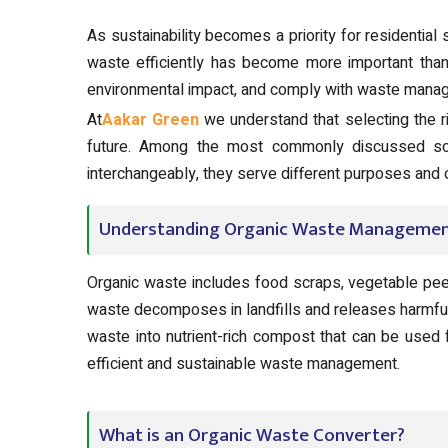
As sustainability becomes a priority for residential 
waste efficiently has become more important than e
environmental impact, and comply with waste manag
At
Aakar Green
we understand that selecting the ri
future. Among the most commonly discussed so
interchangeably, they serve different purposes and
Understanding Organic Waste Manageme
Organic waste includes food scraps, vegetable peels
waste decomposes in landfills and releases harmfu
waste into nutrient-rich compost that can be used f
efficient and sustainable waste management.
What is an Organic Waste Converter?