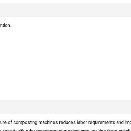
ntion.
ure of composting machines reduces labor requirements and im