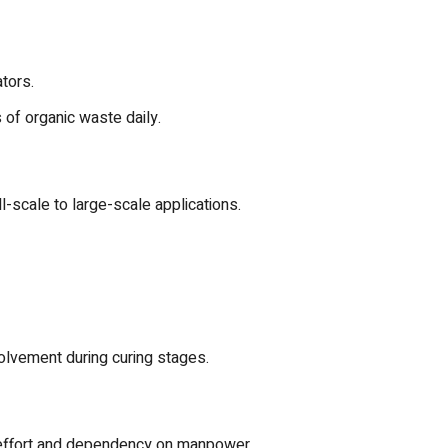
tors.
s of organic waste daily.
l-scale to large-scale applications.
olvement during curing stages.
l effort and dependency on manpower.