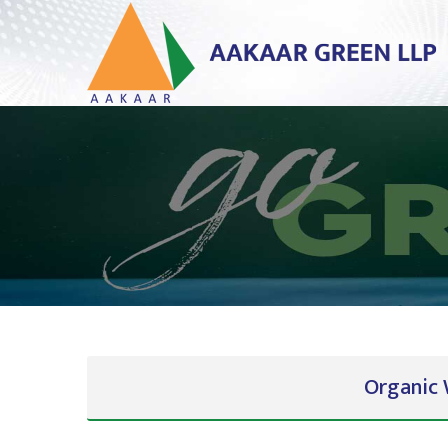
Organic 