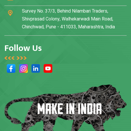
Survey No. 37/3, Behind Nilambari Traders,
Shivprasad Colony, Walhekarwadi Main Road,
Chinchwad, Pune - 411033, Maharashtra, India
Follow Us