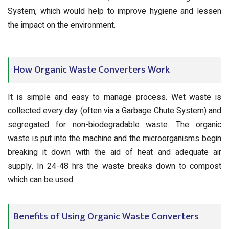
System, which would help to improve hygiene and lessen
the impact on the environment.
How Organic Waste Converters Work
It is simple and easy to manage process. Wet waste is
collected every day (often via a Garbage Chute System) and
segregated for non-biodegradable waste. The organic
waste is put into the machine and the microorganisms begin
breaking it down with the aid of heat and adequate air
supply. In 24-48 hrs the waste breaks down to compost
which can be used.
Benefits of Using Organic Waste Converters