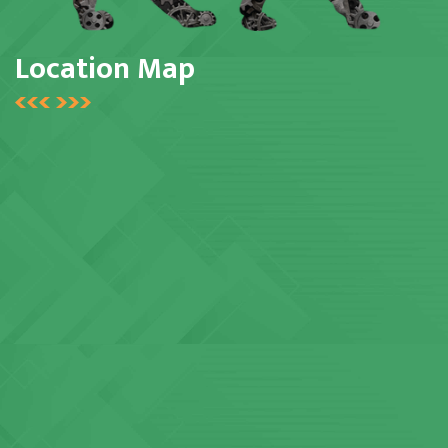
Location Map