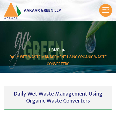
HOME
DAILY WET WASTE MANAGEMENT USING ORGANIC WASTE
CONVERTERS
Daily Wet Waste Management Using
Organic Waste Converters