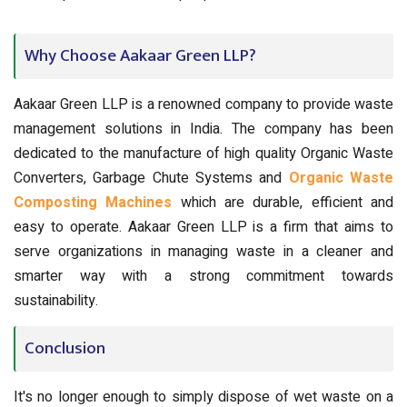
Why Choose Aakaar Green LLP?
Aakaar Green LLP is a renowned company to provide waste
management solutions in India. The company has been
dedicated to the manufacture of high quality Organic Waste
Converters, Garbage Chute Systems and
Organic Waste
Composting Machines
which are durable, efficient and
easy to operate. Aakaar Green LLP is a firm that aims to
serve organizations in managing waste in a cleaner and
smarter way with a strong commitment towards
sustainability.
Conclusion
It's no longer enough to simply dispose of wet waste on a