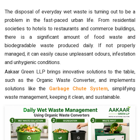
The disposal of everyday wet waste is turning out to be a
problem in the fast-paced urban life. From residential
societies to hotels to restaurants and commerce buildings,
there is a significant amount of food waste and
biodegradable waste produced daily. If not properly
managed, it can easily cause unpleasant odours, infestation
and unhygienic conditions.
Aakaar Green LLP brings innovative solutions to the table,
such as the Organic Waste Converter, and implements
solutions like the
Garbage Chute System
, simplifying
waste management, keeping it clean, and sustainable.