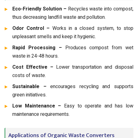
Eco-Friendly Solution –
Recycles waste into compost,
thus decreasing landfill waste and pollution.
Odor Control –
Works in a closed system, to stop
unpleasant smells and keep it hygienic.
Rapid Processing –
Produces compost from wet
waste in 24-48 hours.
Cost Effective –
Lower transportation and disposal
costs of waste.
Sustainable –
encourages recycling and supports
green initiatives.
Low Maintenance –
Easy to operate and has low
maintenance requirements.
Applications of Organic Waste Converters