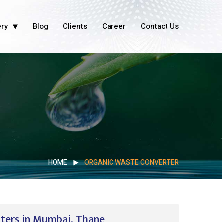
ery
Blog
Clients
Career
Contact Us
HOME
ORGANIC WASTE CONVERTER
rters in Mumbai, Thane