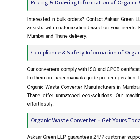
Pricing & Ordering Information of Organi
Interested in bulk orders? Contact Aakaar Green LL
assists with customization based on your needs.
Mumbai and Thane delivery.
Compliance & Safety Information of Orga
Our converters comply with ISO and CPCB certifica
Furthermore, user manuals guide proper operation. Tru
Organic Waste Converter Manufacturers in Mumbai 
Thane offer unmatched eco-solutions. Our machin
effortlessly.
Organic Waste Converter – Get Yours Toda
Aakaar Green LLP guarantees 24/7 customer suppor