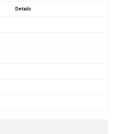
Details