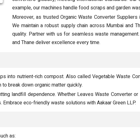
example, our machines handle food scraps and garden wast
Moreover, as trusted Organic Waste Converter Suppliers 
We maintain a robust supply chain across Mumbai and Than
quality. Partner with us for seamless waste management
and Thane deliver excellence every time.
s into nutrient-rich compost. Also called Vegetable Waste Conv
 to break down organic matter quickly.
tting landfill dependence. Whether Leaves Waste Converter or
es. Embrace eco-friendly waste solutions with Aakaar Green LLP.
such as: