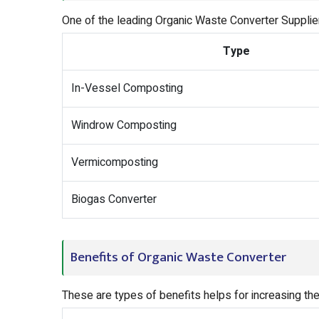
One of the leading Organic Waste Converter Supplie
Type
In-Vessel Composting
Windrow Composting
Vermicomposting
Biogas Converter
Benefits of Organic Waste Converter
These are types of benefits helps for increasing th