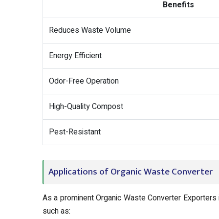
Benefits
Reduces Waste Volume
Energy Efficient
Odor-Free Operation
High-Quality Compost
Pest-Resistant
Applications of Organic Waste Converter
As a prominent Organic Waste Converter Exporters i
such as: