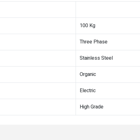
100 Kg
Three Phase
Stainless Steel
Organic
Electric
High Grade