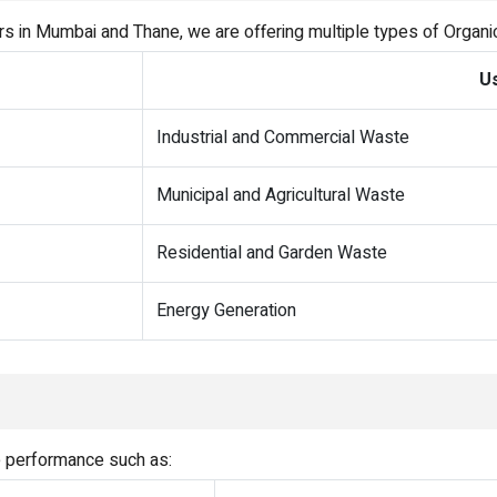
rs in Mumbai and Thane, we are offering multiple types of Organ
U
Industrial and Commercial Waste
Municipal and Agricultural Waste
Residential and Garden Waste
Energy Generation
e performance such as: