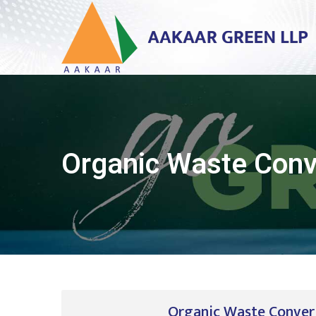
Organic Waste Conv
Organic Waste Convert