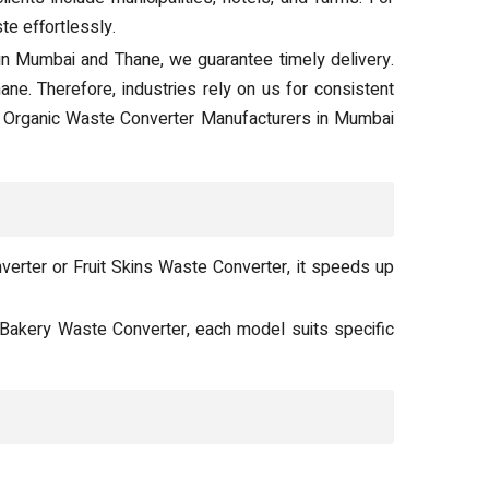
e effortlessly.
in Mumbai and Thane, we guarantee timely delivery.
e. Therefore, industries rely on us for consistent
. Organic Waste Converter Manufacturers in Mumbai
erter or Fruit Skins Waste Converter, it speeds up
 Bakery Waste Converter, each model suits specific