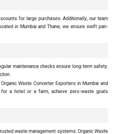
scounts for large purchases. Additionally, our team
ocated in Mumbai and Thane, we ensure swift pan-
egular maintenance checks ensure long-term safety.
ction.
d Organic Waste Converter Exporters in Mumbai and
 for a hotel or a farm, achieve zero-waste goals
r trusted waste management systems. Organic Waste