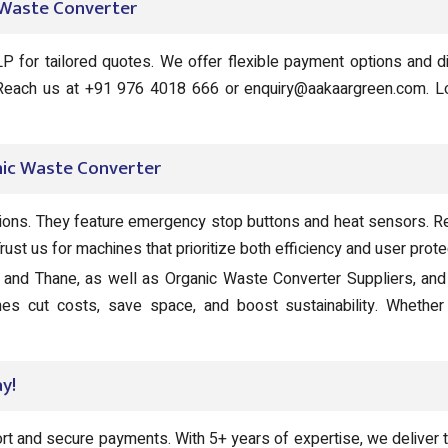
c Waste Converter
P for tailored quotes. We offer flexible payment options and di
 Reach us at +91 976 4018 666 or enquiry@aakaargreen.com. L
nic Waste Converter
tions. They feature emergency stop buttons and heat sensors. R
st us for machines that prioritize both efficiency and user prote
and Thane, as well as Organic Waste Converter Suppliers, an
es cut costs, save space, and boost sustainability. Whether
y!
t and secure payments. With 5+ years of expertise, we delive