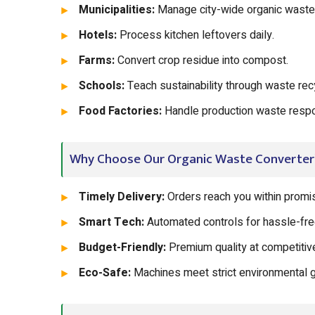
Municipalities:
Manage city-wide organic waste e
Hotels:
Process kitchen leftovers daily.
Farms:
Convert crop residue into compost.
Schools:
Teach sustainability through waste recy
Food Factories:
Handle production waste respo
Why Choose Our Organic Waste Converter
Timely Delivery:
Orders reach you within promis
Smart Tech:
Automated controls for hassle-fre
Budget-Friendly:
Premium quality at competitive
Eco-Safe:
Machines meet strict environmental g