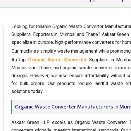
Looking for reliable Organic Waste Converter Manufactur
Suppliers, Exporters in Mumbai and Thane? Aakaar Green 
specialize in durable, high-performance converters for hom
Our machines simplify waste management while promoting s
As top
Organic Waste Converter
Suppliers in Mumbai
Mumbai and Thane, and organic waste converter exporte
designs. However, we also ensure affordability without c
for bulk orders. Our products reduce landfill waste e
solutions today.
Organic Waste Converter Manufacturers in Mum
Aakaar Green LLP excels as Organic Waste Converter 
converters globally, meeting international standards. Our c