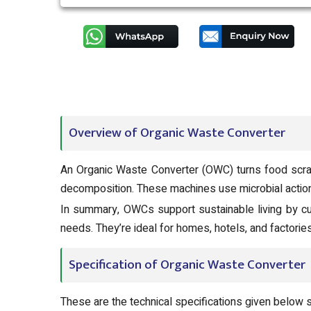
Overview of Organic Waste Converter
An Organic Waste Converter (OWC) turns food scrap
decomposition. These machines use microbial action
In summary, OWCs support sustainable living by cu
needs. They’re ideal for homes, hotels, and factori
Specification of Organic Waste Converter
These are the technical specifications given below 