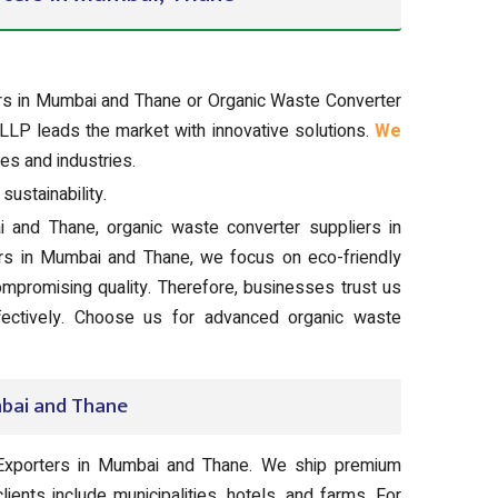
ers in Mumbai and Thane or Organic Waste Converter
LLP leads the market with innovative solutions.
We
es and industries.
ustainability.
 and Thane, organic waste converter suppliers in
rs in Mumbai and Thane, we focus on eco-friendly
ompromising quality. Therefore, businesses trust us
ffectively. Choose us for advanced organic waste
bai and Thane
Exporters in Mumbai and Thane. We ship premium
lients include municipalities, hotels, and farms. For