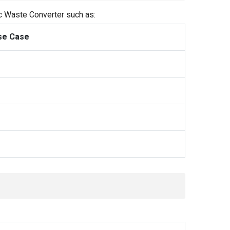
ic Waste Converter such as:
se Case