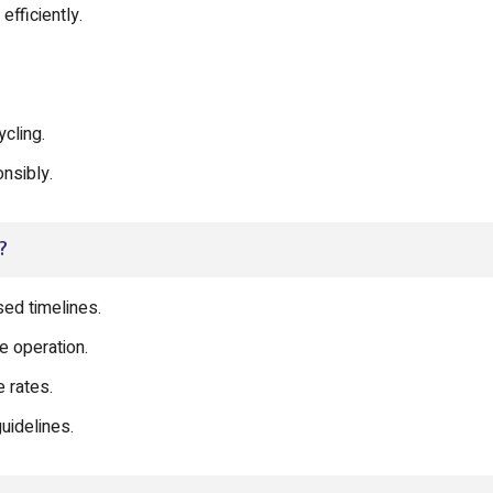
fficiently.
cling.
nsibly.
?
ed timelines.
e operation.
 rates.
uidelines.