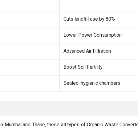
Cuts landfill use by 80%
Lower Power Consumption
Advanced Air Filtration
Boost Soil Fertility
Sealed, hygienic chambers
n Mumbai and Thane, these all types of Organic Waste Converter a