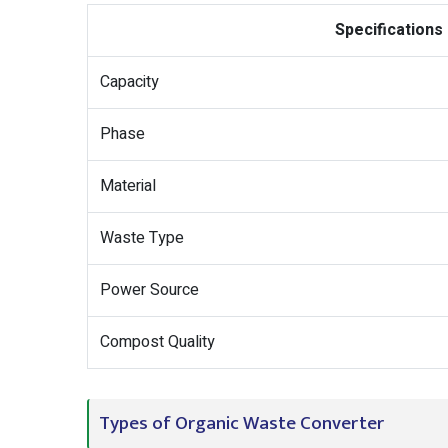
Specifications
Capacity
Phase
Material
Waste Type
Power Source
Compost Quality
Types of Organic Waste Converter