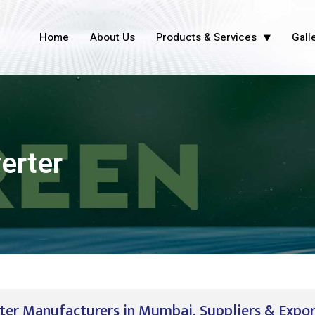
Home
About Us
Products & Services
Gall
erter
er Manufacturers in Mumbai, Suppliers & Expo