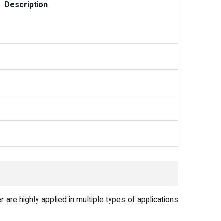
Description
re highly applied in multiple types of applications