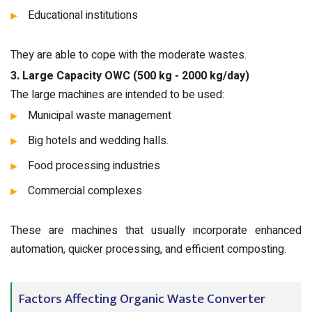
Educational institutions
They are able to cope with the moderate wastes.
3. Large Capacity OWC (500 kg - 2000 kg/day)
The large machines are intended to be used:
Municipal waste management
Big hotels and wedding halls.
Food processing industries
Commercial complexes
These are machines that usually incorporate enhanced
automation, quicker processing, and efficient composting.
Factors Affecting Organic Waste Converter