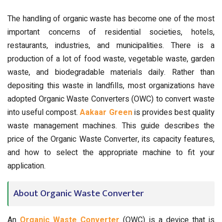
The handling of organic waste has become one of the most
important concerns of residential societies, hotels,
restaurants, industries, and municipalities. There is a
production of a lot of food waste, vegetable waste, garden
waste, and biodegradable materials daily. Rather than
depositing this waste in landfills, most organizations have
adopted Organic Waste Converters (OWC) to convert waste
into useful compost.
Aakaar Green
is provides best quality
waste management machines.
This guide describes the
price of the Organic Waste Converter, its capacity features,
and how to select the appropriate machine to fit your
application.
About Organic Waste Converter
An
Organic Waste Converter
(OWC) is a device that is