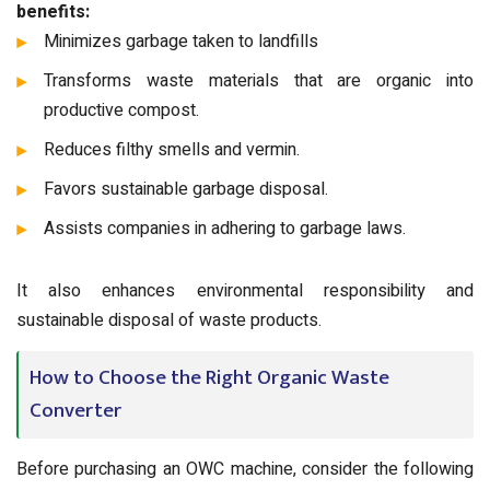
benefits:
Minimizes garbage taken to landfills
Transforms waste materials that are organic into
productive compost.
Reduces filthy smells and vermin.
Favors sustainable garbage disposal.
Assists companies in adhering to garbage laws.
It also enhances environmental responsibility and
sustainable disposal of waste products.
How to Choose the Right Organic Waste
Converter
Before purchasing an OWC machine, consider the following